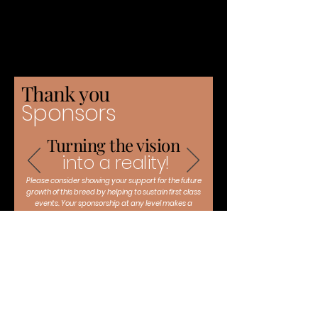
Thank you
Sponsors
Turning the vision
into a reality!
Please consider showing your support for the future
growth of this breed by helping to sustain first class
events. Your sponsorship at any level makes a
difference!