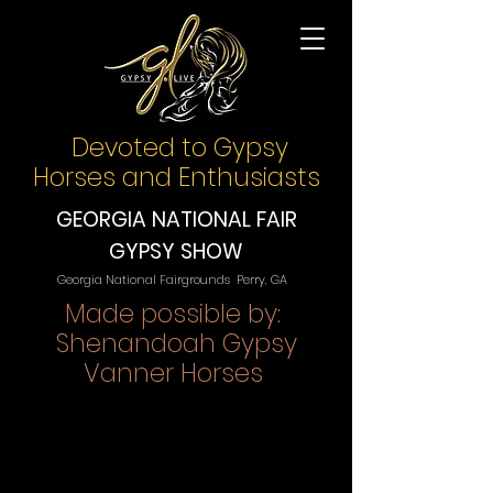
Devoted to Gypsy
Horses and Enthusiasts
GEORGIA NATIONAL FAIR
GYPSY SHOW
Georgia National Fairgrounds Perry, GA
Made possible by:
Shenandoah Gypsy
Vanner Horses