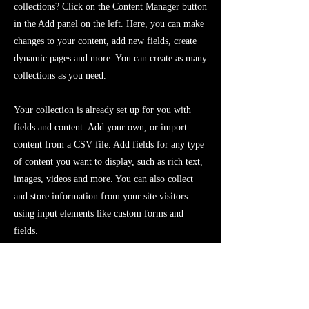
collections? Click on the Content Manager button
in the Add panel on the left. Here, you can make
changes to your content, add new fields, create
dynamic pages and more. You can create as many
collections as you need.
Your collection is already set up for you with
fields and content. Add your own, or import
content from a CSV file. Add fields for any type
of content you want to display, such as rich text,
images, videos and more. You can also collect
and store information from your site visitors
using input elements like custom forms and
fields.
Be sure to click Sync after making changes in a
collection, so visitors can see your newest
content on your live site. Preview your site to