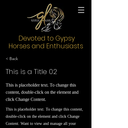
Devoted to Gypsy
Horses and Enthusiasts
< Back
This is a Title 02
This is placeholder text. To change this
content, double-click on the element and
click Change Content.
This is placeholder text. To change this content,
double-click on the element and click Change
Content. Want to view and manage all your