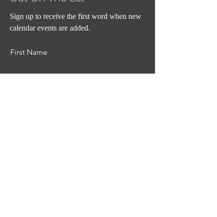
Sign up to receive the first word when new
calendar events are added.
First Name
Last Name
Email
Subscribe