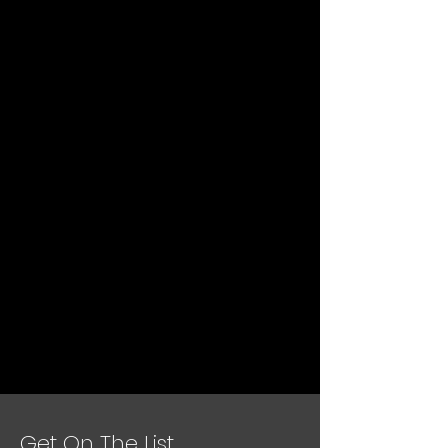
Get On The List