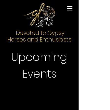
Devoted to Gypsy
Horses and Enthusiasts
Upcoming
Events